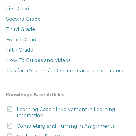
First Grade
Second Grade
Third Grade
Fourth Grade
Fifth Grade
How To Guides and Videos
Tips for a Successful Online Learning Experience
Knowledge Base Articles
Learning Coach Involvement in Learning
Interaction
Completing and Turning in Assignments