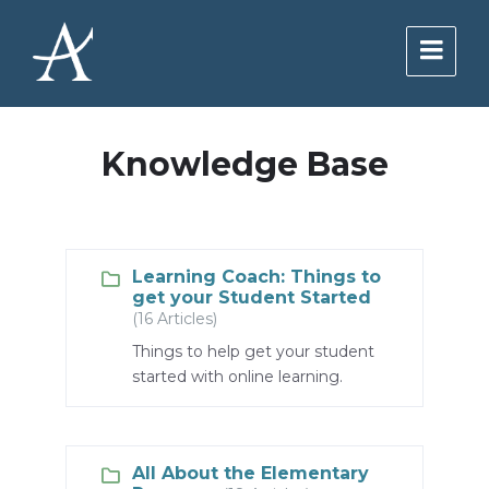
Skip
Skip
Skip
to
to
to
content
main
footer
navigation
Knowledge Base
Learning Coach: Things to
get your Student Started
(16 Articles)
Things to help get your student
started with online learning.
All About the Elementary