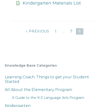
Kindergarten Materials List
POSTS
PREVIOUS
1
…
7
8
PAGINATION
Knowledge Base Categories
Learning Coach: Things to get your Student
Started
All About the Elementary Program
A Guide to the K-3 Language Arts Program
Kindergarten