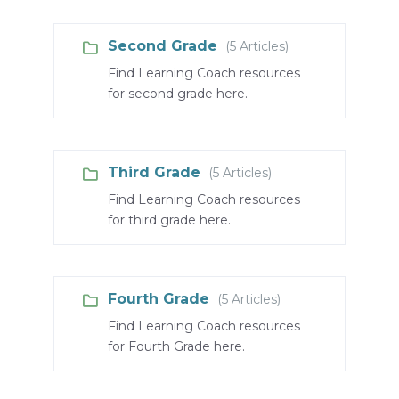
Second Grade
(5 Articles)
Find Learning Coach resources
for second grade here.
Third Grade
(5 Articles)
Find Learning Coach resources
for third grade here.
Fourth Grade
(5 Articles)
Find Learning Coach resources
for Fourth Grade here.