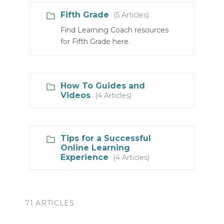
Fifth Grade
(5 Articles)
Find Learning Coach resources
for Fifth Grade here.
How To Guides and
Videos
(4 Articles)
Tips for a Successful
Online Learning
Experience
(4 Articles)
71 ARTICLES