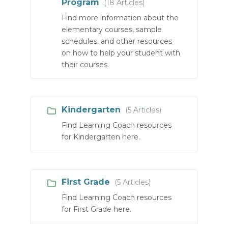
Program
(18 Articles)
Find more information about the
elementary courses, sample
schedules, and other resources
on how to help your student with
their courses.
Kindergarten
(5 Articles)
Find Learning Coach resources
for Kindergarten here.
First Grade
(5 Articles)
Find Learning Coach resources
for First Grade here.